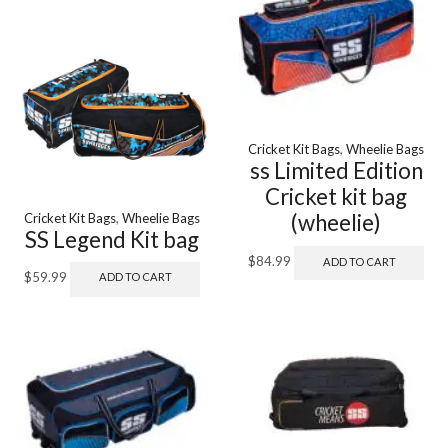
Cricket Kit Bags
,
Wheelie Bags
ss Limited Edition
Cricket kit bag
(wheelie)
Cricket Kit Bags
,
Wheelie Bags
SS Legend Kit bag
$
84.99
ADD TO CART
$
59.99
ADD TO CART