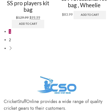
SS pro players kit
bag , Wheelie
bag
$
83.99
ADD TO CART
$
129.99
$
99.99
ADD TO CART
1
2
CricketStuffOnline provides a wide range of quality
cricket gears to their customers.