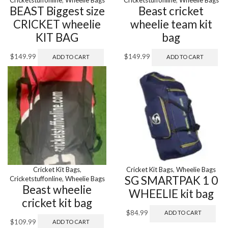
BEAST Biggest size
Beast cricket
CRICKET wheelie
wheelie team kit
KIT BAG
bag
$
149.99
$
149.99
ADD TO CART
ADD TO CART
Cricket Kit Bags
,
Cricket Kit Bags
,
Wheelie Bags
SG SMARTPAK 1 0
Cricketstuffonline
,
Wheelie Bags
Beast wheelie
WHEELIE kit bag
cricket kit bag
$
84.99
ADD TO CART
$
109.99
ADD TO CART