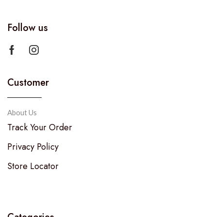
Follow us
Customer
About Us
Track Your Order
Privacy Policy
Store Locator