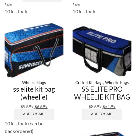
Sale
Sale
10 in stock
10 in stock
Wheelie Bags
Cricket Kit Bags
,
Wheelie Bags
ss elite kit bag
SS ELITE PRO
(wheelie)
WHEELIE KIT BAG
$
99.99
$
69.99
$
89.99
$
54.99
ADD TO CART
ADD TO CART
10 in stock (can be
backordered)