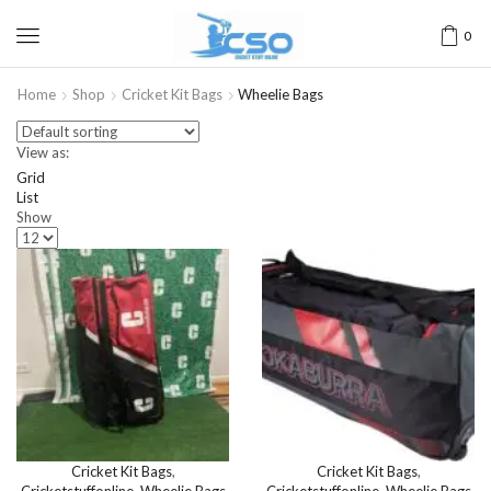
0
Home
Shop
Cricket Kit Bags
Wheelie Bags
View as:
Grid
List
Show
Cricket Kit Bags
,
Cricket Kit Bags
,
Cricketstuffonline
,
Wheelie Bags
Cricketstuffonline
,
Wheelie Bags