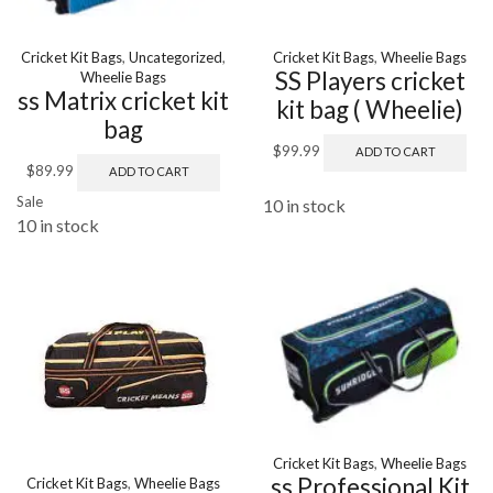
Cricket Kit Bags
,
Uncategorized
,
Cricket Kit Bags
,
Wheelie Bags
SS Players cricket
Wheelie Bags
ss Matrix cricket kit
kit bag ( Wheelie)
bag
$
99.99
ADD TO CART
$
89.99
ADD TO CART
Sale
10 in stock
10 in stock
Cricket Kit Bags
,
Wheelie Bags
ss Professional Kit
Cricket Kit Bags
,
Wheelie Bags