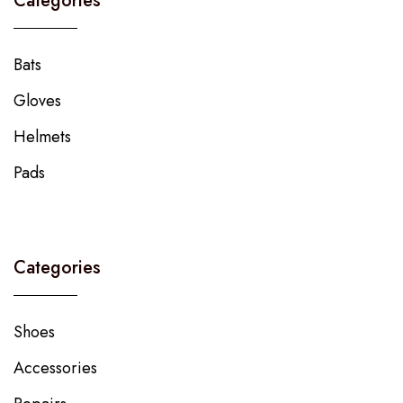
Categories
Bats
Gloves
Helmets
Pads
Categories
Shoes
Accessories