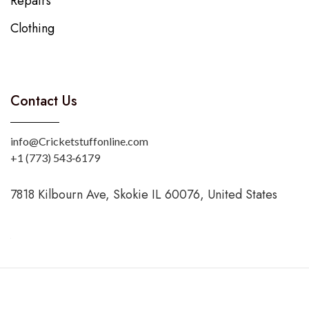
Repairs
Clothing
Contact Us
info@Cricketstuffonline.com
‪+1 (773) 543‑6179‬
7818 Kilbourn Ave, Skokie IL 60076, United States
Copyright © 2025 CricketStuffOnline. Designed by
Sevenruns.com