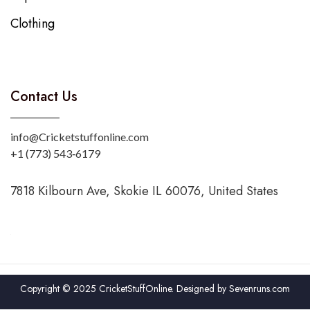
Clothing
Contact Us
info@Cricketstuffonline.com
‪+1 (773) 543‑6179‬
7818 Kilbourn Ave, Skokie IL 60076, United States
Copyright © 2025 CricketStuffOnline. Designed by
Sevenruns.com