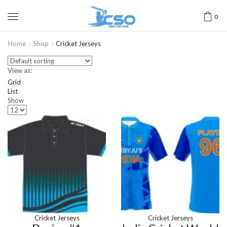
0
Home
Shop
Cricket Jerseys
View as:
Grid
List
Show
Cricket Jerseys
Cricket Jerseys