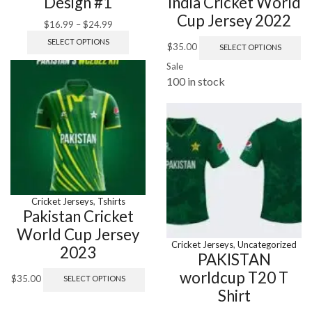
Design #1
India Cricket World
Cup Jersey 2022
$
16.99
–
$
24.99
SELECT OPTIONS
$
35.00
SELECT OPTIONS
Sale
100 in stock
Cricket Jerseys
,
Tshirts
Pakistan Cricket
World Cup Jersey
Cricket Jerseys
,
Uncategorized
2023
PAKISTAN
worldcup T20 T
$
35.00
SELECT OPTIONS
Shirt