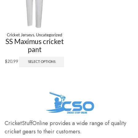
Cricket Jerseys
,
Uncategorized
SS Maximus cricket
pant
$
20.99
SELECT OPTIONS
CricketStuffOnline provides a wide range of quality
cricket gears to their customers.