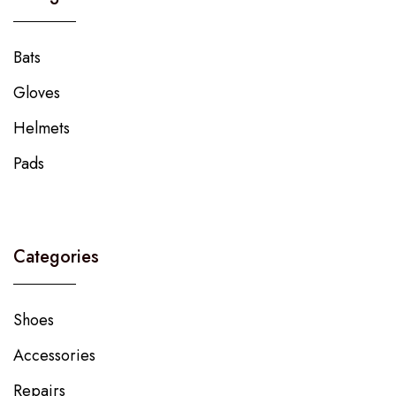
Bats
Gloves
Helmets
Pads
Categories
Shoes
Accessories
Repairs