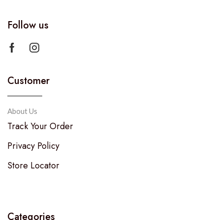
Follow us
Customer
About Us
Track Your Order
Privacy Policy
Store Locator
Categories