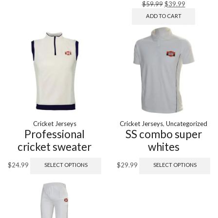
$
59.99
$
39.99
ADD TO CART
Cricket Jerseys
Cricket Jerseys
,
Uncategorized
Professional
SS combo super
cricket sweater
whites
$
24.99
$
29.99
SELECT OPTIONS
SELECT OPTIONS