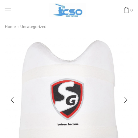
0
Home
Uncategorized