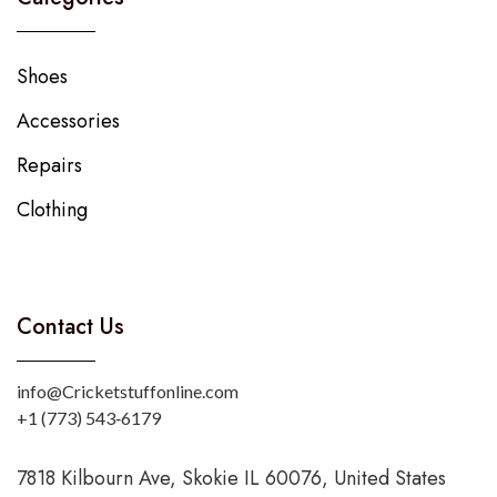
Shoes
Accessories
Repairs
Clothing
Contact Us
info@Cricketstuffonline.com
‪+1 (773) 543‑6179‬
7818 Kilbourn Ave, Skokie IL 60076, United States