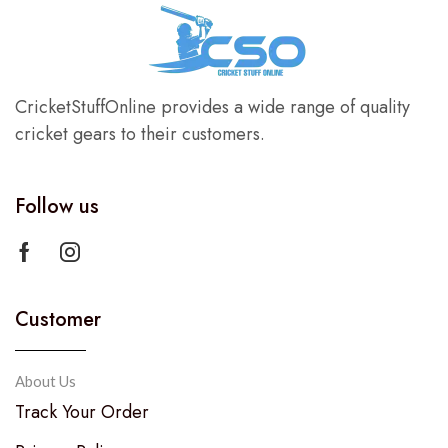
CricketStuffOnline provides a wide range of quality
cricket gears to their customers.
Follow us
Customer
About Us
Track Your Order