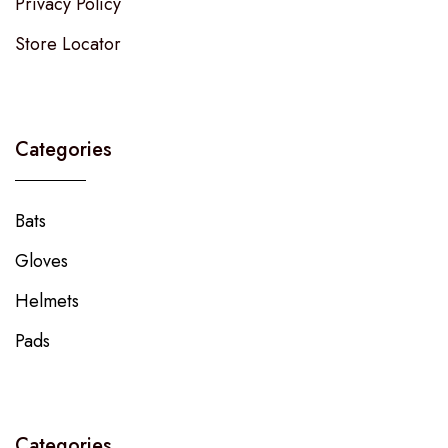
Privacy Policy
Store Locator
Categories
Bats
Gloves
Helmets
Pads
Categories