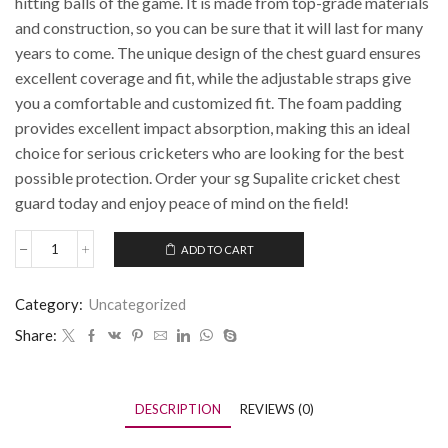
hitting balls of the game. It is made from top-grade materials
and construction, so you can be sure that it will last for many
years to come. The unique design of the chest guard ensures
excellent coverage and fit, while the adjustable straps give
you a comfortable and customized fit. The foam padding
provides excellent impact absorption, making this an ideal
choice for serious cricketers who are looking for the best
possible protection. Order your sg Supalite cricket chest
guard today and enjoy peace of mind on the field!
ADD TO CART
Category:
Uncategorized
Share:
DESCRIPTION
REVIEWS (0)