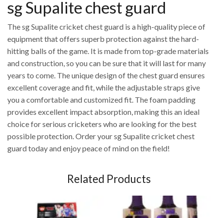
sg Supalite chest guard
The sg Supalite cricket chest guard is a high-quality piece of
equipment that offers superb protection against the hard-
hitting balls of the game. It is made from top-grade materials
and construction, so you can be sure that it will last for many
years to come. The unique design of the chest guard ensures
excellent coverage and fit, while the adjustable straps give
you a comfortable and customized fit. The foam padding
provides excellent impact absorption, making this an ideal
choice for serious cricketers who are looking for the best
possible protection. Order your sg Supalite cricket chest
guard today and enjoy peace of mind on the field!
Related Products