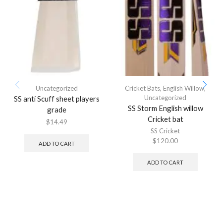
Uncategorized
Cricket Bats
,
English Willow
,
Uncategorized
SS anti Scuff sheet players
SS Storm English willow
grade
Cricket bat
$
14.49
SS Cricket
$
120.00
ADD TO CART
ADD TO CART