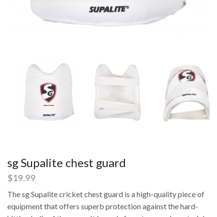
sg Supalite chest guard
$
19.99
The sg Supalite cricket chest guard is a high-quality piece of
equipment that offers superb protection against the hard-