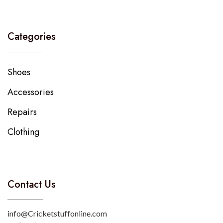
Categories
Shoes
Accessories
Repairs
Clothing
Contact Us
info@Cricketstuffonline.com