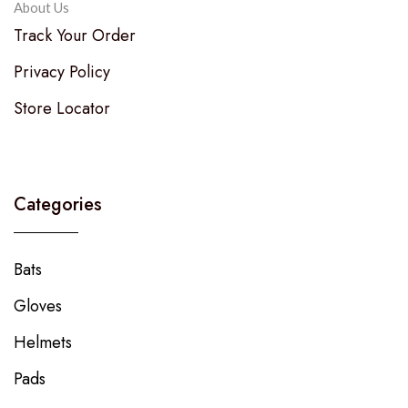
About Us
Track Your Order
Privacy Policy
Store Locator
Categories
Bats
Gloves
Helmets
Pads