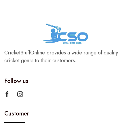
CricketStuffOnline provides a wide range of quality
cricket gears to their customers.
Follow us
Customer