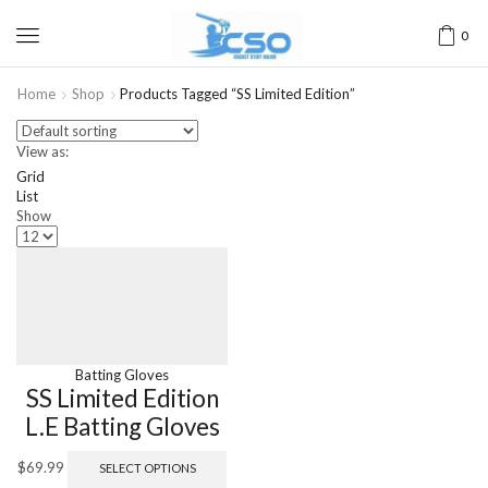
0
Home
Shop
Products Tagged “SS Limited Edition”
View as:
Grid
List
Show
Batting Gloves
SS Limited Edition
L.E Batting Gloves
$
69.99
SELECT OPTIONS