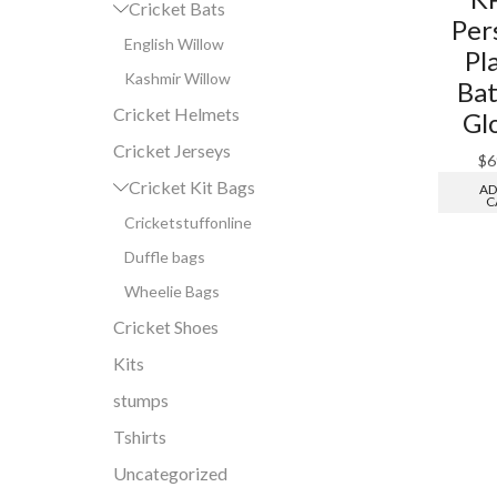
Cricket Bats
Per
English Willow
Pl
Kashmir Willow
Bat
Cricket Helmets
Gl
Cricket Jerseys
$
6
Cricket Kit Bags
AD
C
Cricketstuffonline
Duffle bags
Wheelie Bags
Cricket Shoes
Kits
stumps
Tshirts
Uncategorized