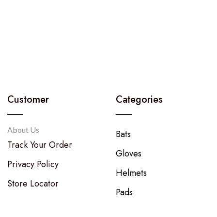
Customer
Categories
About Us
Bats
Track Your Order
Gloves
Privacy Policy
Helmets
Store Locator
Pads