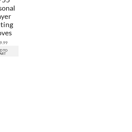
sonal
ayer
ting
oves
9.99
D TO
ART