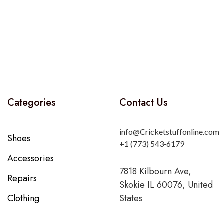
Categories
Contact Us
info@Cricketstuffonline.com
Shoes
‪+1 (773) 543‑6179‬
Accessories
7818 Kilbourn Ave,
Repairs
Skokie IL 60076, United
Clothing
States