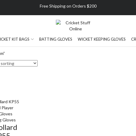
Free Shipping on Orders $200
ICKET KIT BAGS
BATTING GLOVES
WICKET KEEPING GLOVES
CR
lm”
g Gloves
ollard
P55