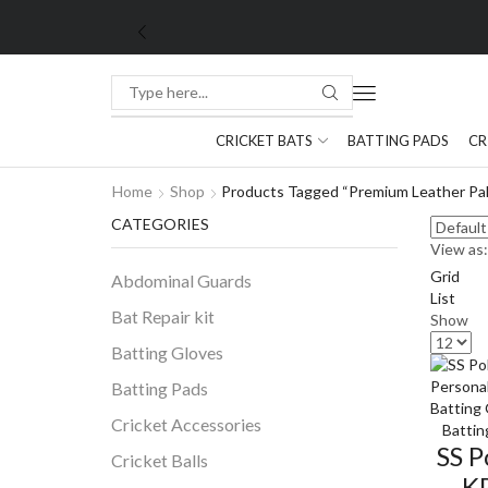
CRICKET BATS
BATTING PADS
CR
Home
Shop
Products Tagged “premium Leather Pa
CATEGORIES
View as:
Grid
Abdominal Guards
List
Bat Repair kit
Show
Batting Gloves
Batting Pads
Cricket Accessories
Battin
SS P
Cricket Balls
K