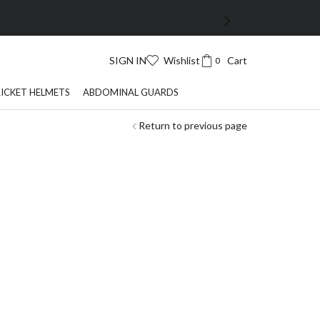
SIGN IN
Wishlist
Cart
0
ICKET HELMETS
ABDOMINAL GUARDS
Return to previous page