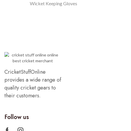
Wicket Keeping Gloves
CricketStuffOnline
provides a wide range of
quality cricket gears to
their customers.
Follow us