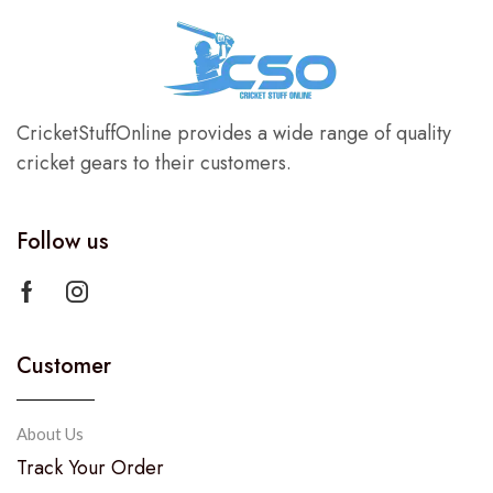
CricketStuffOnline provides a wide range of quality
cricket gears to their customers.
Follow us
Customer
About Us
Track Your Order