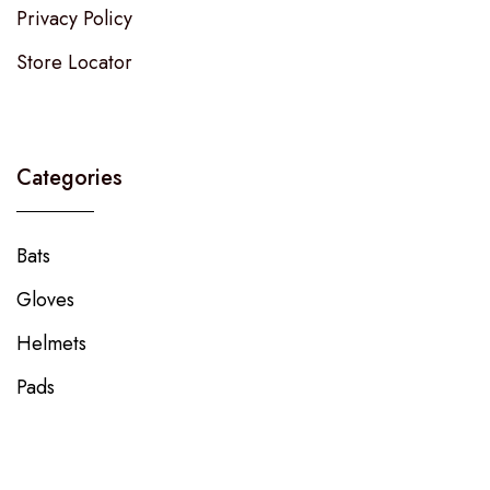
Privacy Policy
Store Locator
Categories
Bats
Gloves
Helmets
Pads