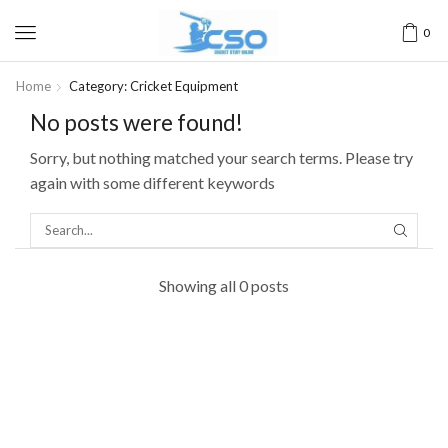
0
Home
Category: Cricket Equipment
No posts were found!
Sorry, but nothing matched your search terms. Please try
again with some different keywords
Showing all 0 posts