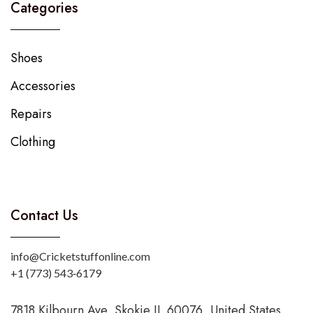
Categories
Shoes
Accessories
Repairs
Clothing
Contact Us
info@Cricketstuffonline.com
‪+1 (773) 543‑6179‬
7818 Kilbourn Ave, Skokie IL 60076, United States