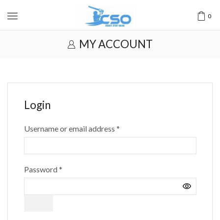
0
MY ACCOUNT
Login
Username or email address
*
Password
*