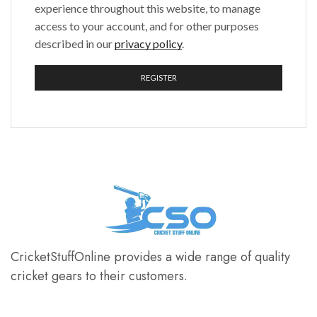
experience throughout this website, to manage
access to your account, and for other purposes
described in our
privacy policy
.
REGISTER
CricketStuffOnline provides a wide range of quality
cricket gears to their customers.