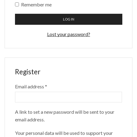
Remember me
LOG IN
Lost your password?
Register
Email address
*
A link to set a new password will be sent to your
email address.
Your personal data will be used to support your