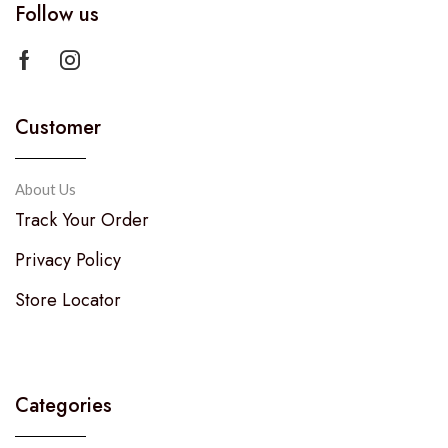
Follow us
Customer
About Us
Track Your Order
Privacy Policy
Store Locator
Categories