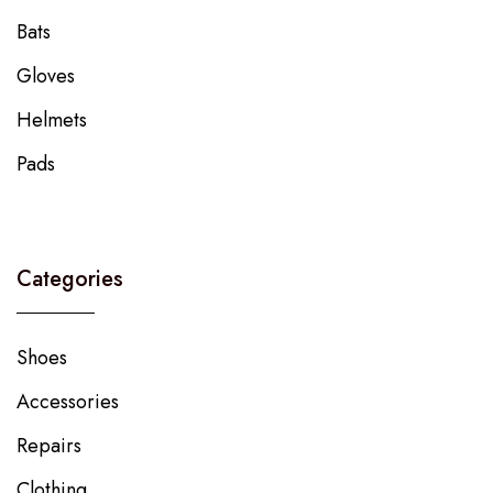
Bats
Gloves
Helmets
Pads
Categories
Shoes
Accessories
Repairs
Clothing